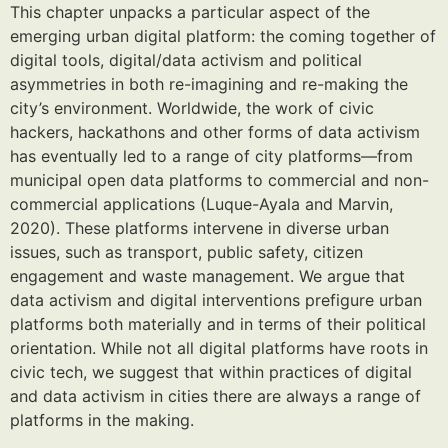
This chapter unpacks a particular aspect of the
emerging urban digital platform: the coming together of
digital tools, digital/data activism and political
asymmetries in both re-imagining and re-making the
city’s environment. Worldwide, the work of civic
hackers, hackathons and other forms of data activism
has eventually led to a range of city platforms—from
municipal open data platforms to commercial and non-
commercial applications (Luque-Ayala and Marvin,
2020). These platforms intervene in diverse urban
issues, such as transport, public safety, citizen
engagement and waste management. We argue that
data activism and digital interventions prefigure urban
platforms both materially and in terms of their political
orientation. While not all digital platforms have roots in
civic tech, we suggest that within practices of digital
and data activism in cities there are always a range of
platforms in the making.