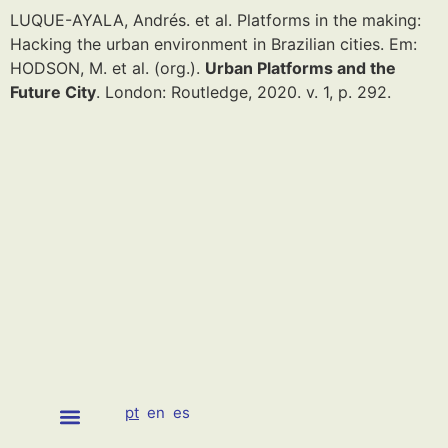
LUQUE-AYALA, Andrés. et al. Platforms in the making:
Hacking the urban environment in Brazilian cities. Em:
HODSON, M. et al. (org.).
Urban Platforms and the
Future City
. London: Routledge, 2020. v. 1, p. 292.
pt
en
es